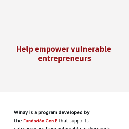
Help empower vulnerable
entrepreneurs
Winay is a program developed by
the
that supports
Fundación Gen E
entrepreneurs from vulnerable backgrounds