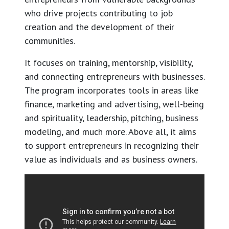
who drive projects contributing to job
creation and the development of their
communities
.
It focuses on training, mentorship, visibility,
and connecting entrepreneurs with businesses.
The program incorporates tools in areas like
finance, marketing and advertising, well-being
and spirituality, leadership, pitching, business
modeling, and much more. Above all, it aims
to support entrepreneurs in recognizing their
value as individuals and as business owners.