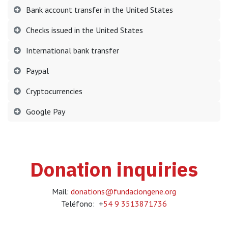
Bank account transfer in the United States
Checks issued in the United States
International bank transfer
Paypal
Cryptocurrencies
Google Pay
Donation inquiries
Mail:
donations@fundaciongene.org
Teléfono: +
54 9 3513871736