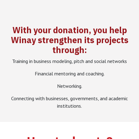
With your donation, you help
Winay strengthen its projects
through:
Training in business modeling, pitch and social networks
Financial mentoring and coaching.
Networking.
Connecting with businesses, governments, and academic
institutions.