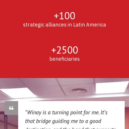
+100
strategic alliances in Latin America
+2500
beneficiaries
"Winay is a turning point for me. It’s
that bridge guiding me to a good