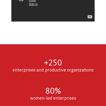
+250
enterprises and productive organizations
80%
women-led enterprises