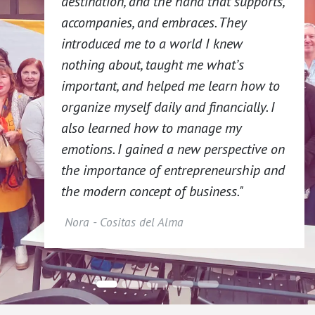
destination, and the hand that supports,
accompanies, and embraces. They
introduced me to a world I knew
nothing about, taught me what’s
important, and helped me learn how to
organize myself daily and financially. I
also learned how to manage my
emotions. I gained a new perspective on
the importance of entrepreneurship and
the modern concept of business."
Nora - Cositas del Alma