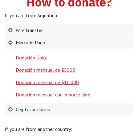
How to donate?
If you are from Argentina:
Wire transfer
Mercado Pago
Donación Única
Donación mensual de $5000
Donación mensual de $10.000
Donación mensual con importe libre
Cryptocurrencies
If you are from another country: